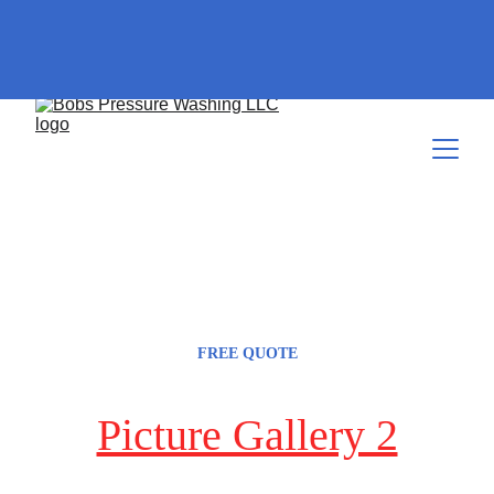
423-604-8085
Bob@bobspressurewashing.com
FREE QUOTE
Picture Gallery 2