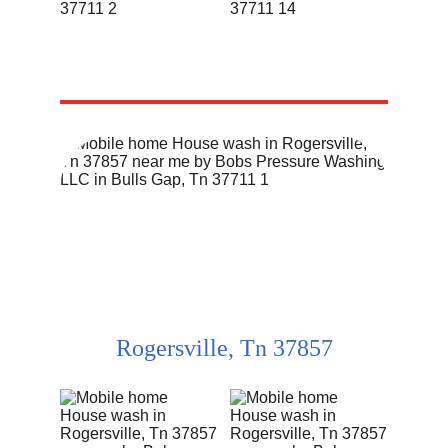
Rogersville, Tn 37857