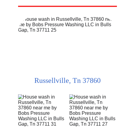
Russellville, Tn 37860