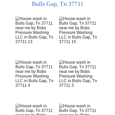
Bulls Gap, Tn 37711