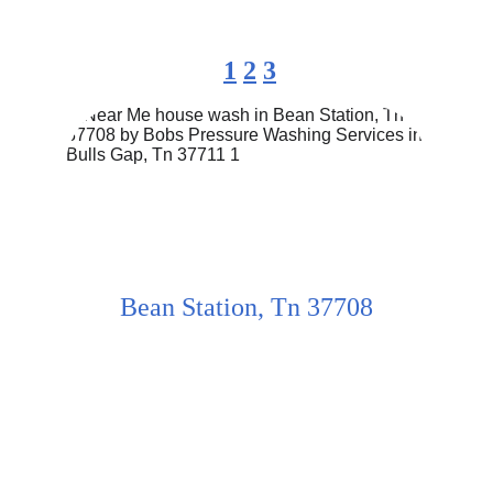
1
2
3
Bean Station, Tn 37708