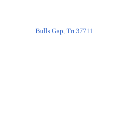
Bulls Gap, Tn 37711