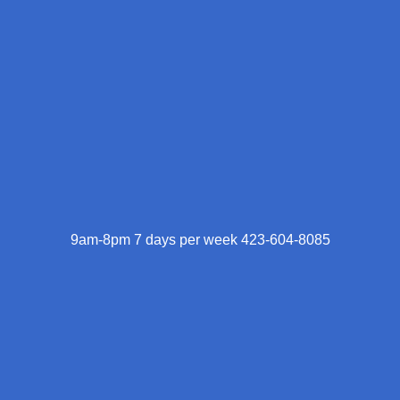
9am-8pm 7 days per week 423-604-8085