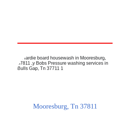
Mooresburg, Tn 37811