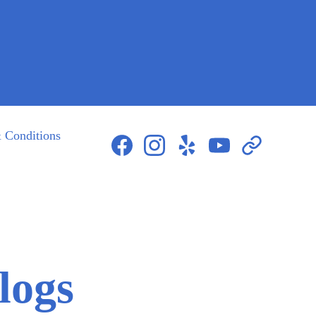
 Conditions
423-604-8085
logs