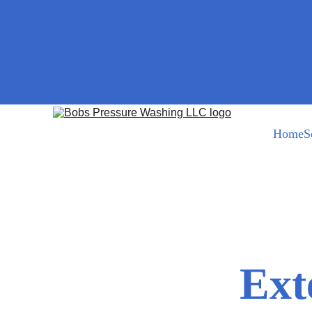
Home
S
Bob@bobspressurewashing.com
Ext