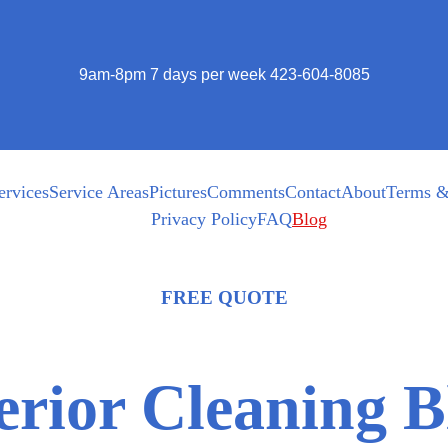
9am-8pm 7 days per week 423-604-8085
ervices
Service Areas
Pictures
Comments
Contact
About
Terms &
Privacy Policy
FAQ
Blog
FREE QUOTE
erior Cleaning B