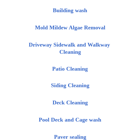
Building wash
Mold Mildew Algae Removal
Driveway Sidewalk and Walkway 
Cleaning
Patio Cleaning
Siding Cleaning
Deck Cleaning
Pool Deck and Cage wash
Paver sealing