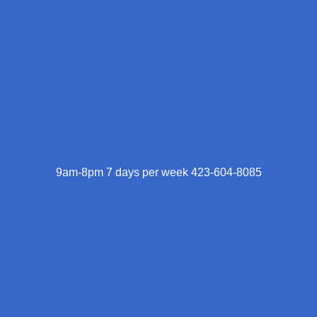
9am-8pm 7 days per week 423-604-8085