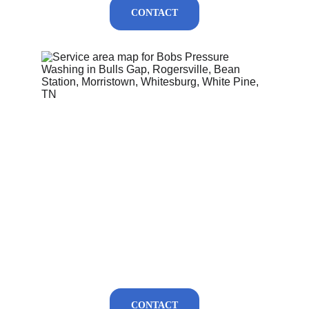
CONTACT
CONTACT