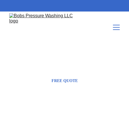
423-604-8085
Bob@bobspressurewashing.com
FREE QUOTE