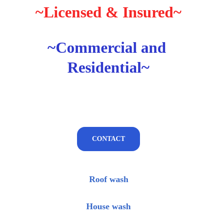
~Licensed & Insured~
~Commercial and 
Residential~
CONTACT
Roof wash
House wash