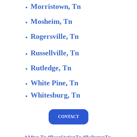
Morristown, Tn
Mosheim, Tn 
Rogersville, Tn
Russellville, Tn
Rutledge, Tn
White Pine, Tn
Whitesburg, Tn
CONTACT