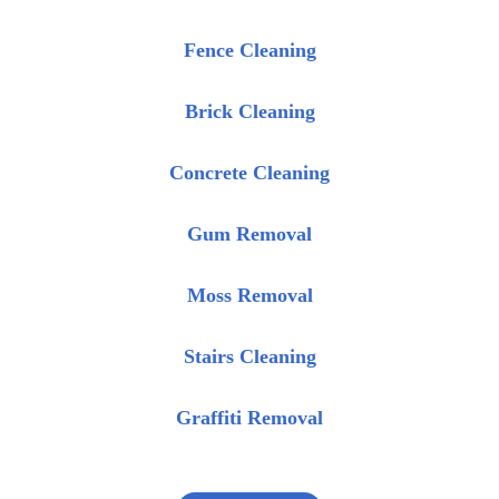
Fence Cleaning
Brick Cleaning
Concrete Cleaning
Gum Removal
Moss Removal
Stairs Cleaning
Graffiti Removal