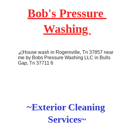
Bob's Pressure 
Washing 
~Exterior Cleaning 
Services~