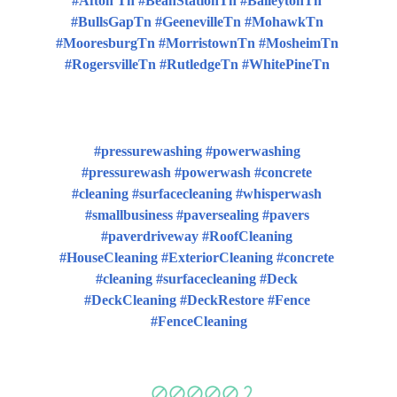
#Afton Tn #BeanStationTn #BaileytonTn 
#BullsGapTn #GeenevilleTn #MohawkTn 
#MooresburgTn #MorristownTn #MosheimTn 
#RogersvilleTn #RutledgeTn #WhitePineTn 
#pressurewashing #powerwashing 
#pressurewash #powerwash #concrete 
#cleaning #surfacecleaning #whisperwash 
#smallbusiness #paversealing #pavers 
#paverdriveway #RoofCleaning 
#HouseCleaning #ExteriorCleaning #concrete 
#cleaning #surfacecleaning #Deck 
#DeckCleaning #DeckRestore #Fence 
#FenceCleaning