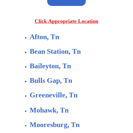
Click Appropriate Location
Afton, Tn
Bean Station, Tn
Baileyton, Tn
Bulls Gap, Tn
Greeneville, Tn
Mohawk, Tn
Mooresburg, Tn 