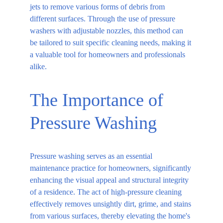
jets to remove various forms of debris from 
different surfaces. Through the use of pressure 
washers with adjustable nozzles, this method can 
be tailored to suit specific cleaning needs, making it 
a valuable tool for homeowners and professionals 
alike.
The Importance of 
Pressure Washing
Pressure washing serves as an essential 
maintenance practice for homeowners, significantly 
enhancing the visual appeal and structural integrity 
of a residence. The act of high-pressure cleaning 
effectively removes unsightly dirt, grime, and stains 
from various surfaces, thereby elevating the home's 