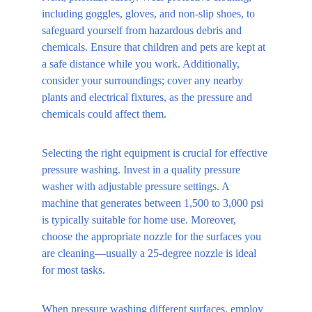
including goggles, gloves, and non-slip shoes, to 
safeguard yourself from hazardous debris and 
chemicals. Ensure that children and pets are kept at 
a safe distance while you work. Additionally, 
consider your surroundings; cover any nearby 
plants and electrical fixtures, as the pressure and 
chemicals could affect them.
Selecting the right equipment is crucial for effective 
pressure washing. Invest in a quality pressure 
washer with adjustable pressure settings. A 
machine that generates between 1,500 to 3,000 psi 
is typically suitable for home use. Moreover, 
choose the appropriate nozzle for the surfaces you 
are cleaning—usually a 25-degree nozzle is ideal 
for most tasks. 
When pressure washing different surfaces, employ 