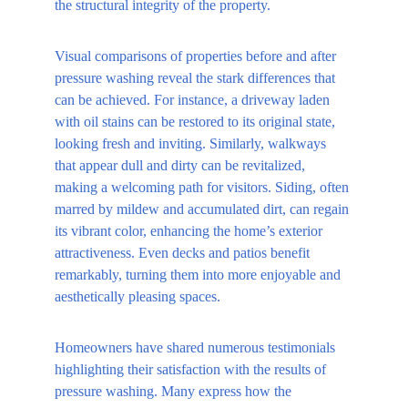
the structural integrity of the property.
Visual comparisons of properties before and after 
pressure washing reveal the stark differences that 
can be achieved. For instance, a driveway laden 
with oil stains can be restored to its original state, 
looking fresh and inviting. Similarly, walkways 
that appear dull and dirty can be revitalized, 
making a welcoming path for visitors. Siding, often 
marred by mildew and accumulated dirt, can regain 
its vibrant color, enhancing the home’s exterior 
attractiveness. Even decks and patios benefit 
remarkably, turning them into more enjoyable and 
aesthetically pleasing spaces.
Homeowners have shared numerous testimonials 
highlighting their satisfaction with the results of 
pressure washing. Many express how the 