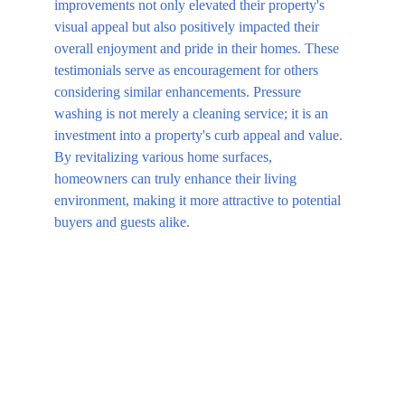
improvements not only elevated their property's 
visual appeal but also positively impacted their 
overall enjoyment and pride in their homes. These 
testimonials serve as encouragement for others 
considering similar enhancements. Pressure 
washing is not merely a cleaning service; it is an 
investment into a property's curb appeal and value. 
By revitalizing various home surfaces, 
homeowners can truly enhance their living 
environment, making it more attractive to potential 
buyers and guests alike.