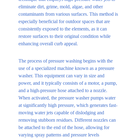
eliminate dirt, grime, mold, algae, and other 
contaminants from various surfaces. This method is 
especially beneficial for outdoor spaces that are 
consistently exposed to the elements, as it can 
restore surfaces to their original condition while 
enhancing overall curb appeal.
The process of pressure washing begins with the 
use of a specialized machine known as a pressure 
washer. This equipment can vary in size and 
power, and it typically consists of a motor, a pump, 
and a high-pressure hose attached to a nozzle. 
When activated, the pressure washer pumps water 
at significantly high pressure, which generates fast-
moving water jets capable of dislodging and 
removing stubborn residues. Different nozzles can 
be attached to the end of the hose, allowing for 
varying spray patterns and pressure levels 