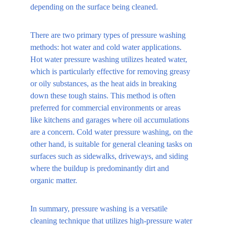
depending on the surface being cleaned.
There are two primary types of pressure washing 
methods: hot water and cold water applications. 
Hot water pressure washing utilizes heated water, 
which is particularly effective for removing greasy 
or oily substances, as the heat aids in breaking 
down these tough stains. This method is often 
preferred for commercial environments or areas 
like kitchens and garages where oil accumulations 
are a concern. Cold water pressure washing, on the 
other hand, is suitable for general cleaning tasks on 
surfaces such as sidewalks, driveways, and siding 
where the buildup is predominantly dirt and 
organic matter.
In summary, pressure washing is a versatile 
cleaning technique that utilizes high-pressure water 