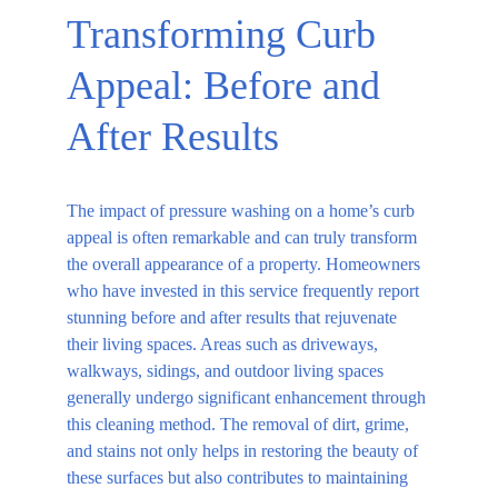
Transforming Curb 
Appeal: Before and 
After Results
The impact of pressure washing on a home’s curb 
appeal is often remarkable and can truly transform 
the overall appearance of a property. Homeowners 
who have invested in this service frequently report 
stunning before and after results that rejuvenate 
their living spaces. Areas such as driveways, 
walkways, sidings, and outdoor living spaces 
generally undergo significant enhancement through 
this cleaning method. The removal of dirt, grime, 
and stains not only helps in restoring the beauty of 
these surfaces but also contributes to maintaining 