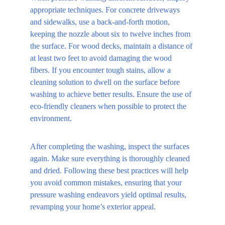
appropriate techniques. For concrete driveways 
and sidewalks, use a back-and-forth motion, 
keeping the nozzle about six to twelve inches from 
the surface. For wood decks, maintain a distance of 
at least two feet to avoid damaging the wood 
fibers. If you encounter tough stains, allow a 
cleaning solution to dwell on the surface before 
washing to achieve better results. Ensure the use of 
eco-friendly cleaners when possible to protect the 
environment.
After completing the washing, inspect the surfaces 
again. Make sure everything is thoroughly cleaned 
and dried. Following these best practices will help 
you avoid common mistakes, ensuring that your 
pressure washing endeavors yield optimal results, 
revamping your home’s exterior appeal.