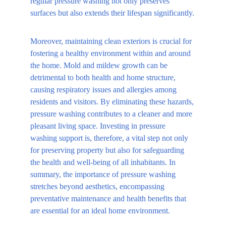
regular pressure washing not only preserves 
surfaces but also extends their lifespan significantly.
Moreover, maintaining clean exteriors is crucial for 
fostering a healthy environment within and around 
the home. Mold and mildew growth can be 
detrimental to both health and home structure, 
causing respiratory issues and allergies among 
residents and visitors. By eliminating these hazards, 
pressure washing contributes to a cleaner and more 
pleasant living space. Investing in pressure 
washing support is, therefore, a vital step not only 
for preserving property but also for safeguarding 
the health and well-being of all inhabitants. In 
summary, the importance of pressure washing 
stretches beyond aesthetics, encompassing 
preventative maintenance and health benefits that 
are essential for an ideal home environment.