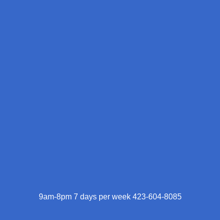
9am-8pm 7 days per week 423-604-8085