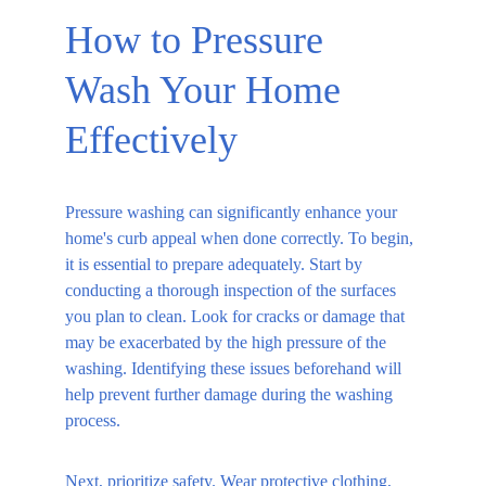
How to Pressure 
Wash Your Home 
Effectively
Pressure washing can significantly enhance your 
home's curb appeal when done correctly. To begin, 
it is essential to prepare adequately. Start by 
conducting a thorough inspection of the surfaces 
you plan to clean. Look for cracks or damage that 
may be exacerbated by the high pressure of the 
washing. Identifying these issues beforehand will 
help prevent further damage during the washing 
process.
Next, prioritize safety. Wear protective clothing, 