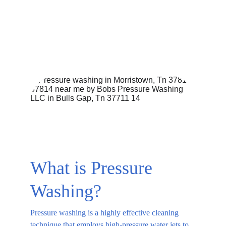
EXTERIOR CLEANING SERVICE PROCESSES
BASIC HOME MAINTENANCE
CURB APPEAL
PRESSURE WASHING SERVICES
8/19/2025
4 min read
What is Pressure 
Washing?
Pressure washing is a highly effective cleaning 
technique that employs high-pressure water jets to 