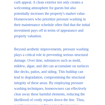
curb appeal. A clean exterior not only creates a 
welcoming atmosphere for guests but also 
potentially increases the property's market value. 
Homeowners who prioritize pressure washing in 
their maintenance schedule often find that the initial 
investment pays off in terms of appearance and 
property valuation.
Beyond aesthetic improvements, pressure washing 
plays a critical role in preventing serious structural 
damage. Over time, substances such as mold, 
mildew, algae, and dirt can accumulate on surfaces 
like decks, patios, and siding. This buildup can 
lead to degradation, compromising the structural 
integrity of these areas. By employing pressure 
washing techniques, homeowners can effectively 
clear away these harmful elements, reducing the 
likelihood of costly repairs down the line. Thus, 