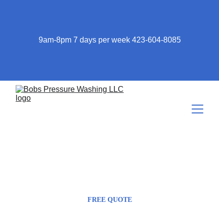
9am-8pm 7 days per week 423-604-8085
423-604-8085
Bob@bobspressurewashing.com
FREE QUOTE