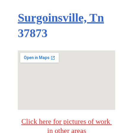
Surgoinsville, Tn
37873
Click here for pictures of work 
in other areas