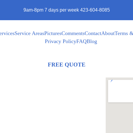
9am-8pm 7 days per week 423-604-8085
ervices
Service Areas
Pictures
Comments
Contact
About
Terms &
Privacy Policy
FAQ
Blog
FREE QUOTE