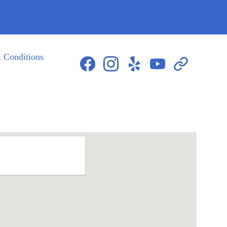
 Conditions
423-604-8085