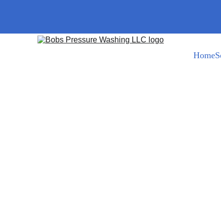
Home
S
Bob@bobspressurewashing.com