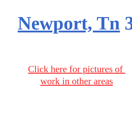
Newport, Tn
 
Click here for pictures of 
work in other areas
Terms & Conditions