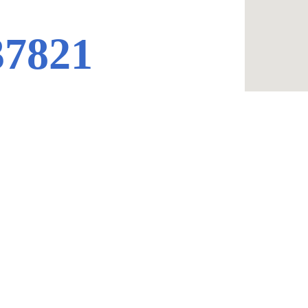
37821
Contacts
423-604-8085