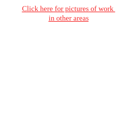
Click here for pictures of work 
in other areas
Terms & Conditions
Privacy Policy
Contacts
423-604-8085
Bob@BobsPressureWashing.com
FAQ