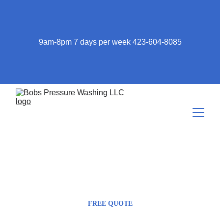
9am-8pm 7 days per week 423-604-8085
423-604-8085
Bob@bobspressurewashing.com
FREE QUOTE