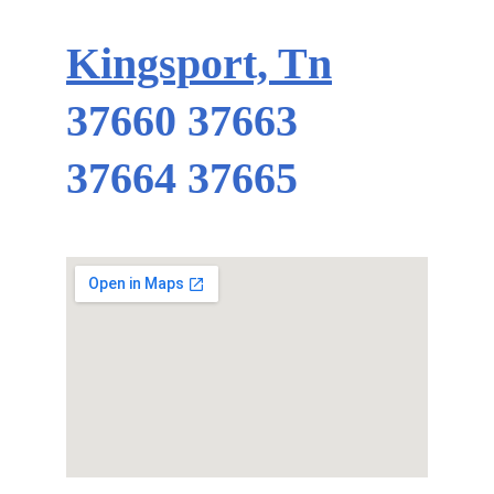
Kingsport, Tn
37660 37663 
37664 37665 