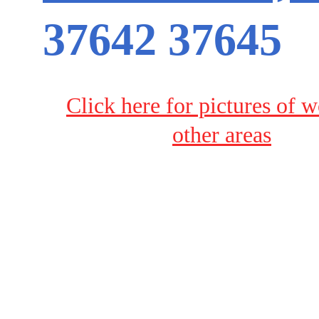
37642 37645
Click here for pictures of w
other areas
Terms & Conditions
Privacy Policy