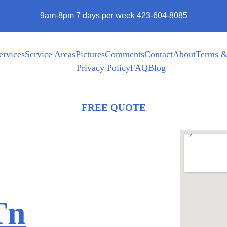
9am-8pm 7 days per week 423-604-8085
ervices
Service Areas
Pictures
Comments
Contact
About
Terms &
Privacy Policy
FAQ
Blog
FREE QUOTE
Tn