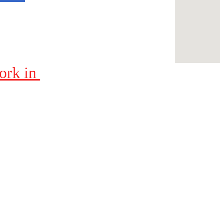
ork in 
Contacts
423-604-8085
Bob@BobsPressureWashing.com