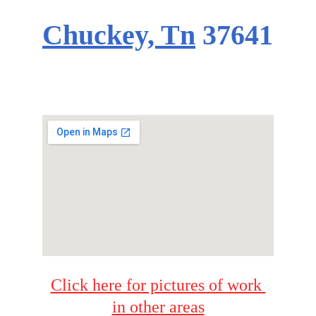
Chuckey, Tn
37641
Click here for pictures of work 
in other areas