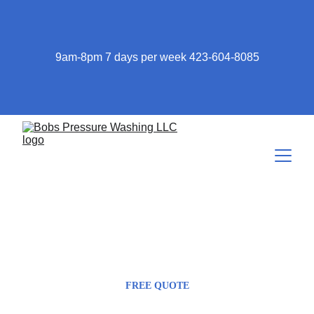
9am-8pm 7 days per week 423-604-8085
423-604-8085
Bob@bobspressurewashing.com
FREE QUOTE