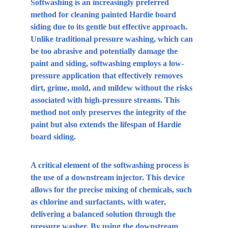
Softwashing is an increasingly preferred 
method for cleaning painted Hardie board 
siding due to its gentle but effective approach. 
Unlike traditional pressure washing, which can 
be too abrasive and potentially damage the 
paint and siding, softwashing employs a low-
pressure application that effectively removes 
dirt, grime, mold, and mildew without the risks 
associated with high-pressure streams. This 
method not only preserves the integrity of the 
paint but also extends the lifespan of Hardie 
board siding. 
A critical element of the softwashing process is 
the use of a downstream injector. This device 
allows for the precise mixing of chemicals, such 
as chlorine and surfactants, with water, 
delivering a balanced solution through the 
pressure washer. By using the downstream 