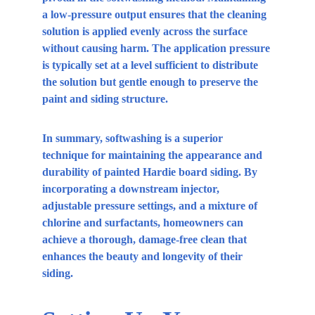
a low-pressure output ensures that the cleaning 
solution is applied evenly across the surface 
without causing harm. The application pressure 
is typically set at a level sufficient to distribute 
the solution but gentle enough to preserve the 
paint and siding structure.
In summary, softwashing is a superior 
technique for maintaining the appearance and 
durability of painted Hardie board siding. By 
incorporating a downstream injector, 
adjustable pressure settings, and a mixture of 
chlorine and surfactants, homeowners can 
achieve a thorough, damage-free clean that 
enhances the beauty and longevity of their 
siding.