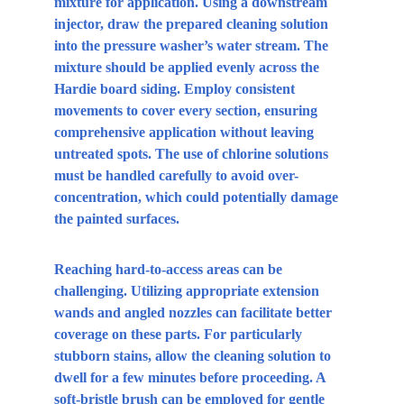
mixture for application. Using a downstream 
injector, draw the prepared cleaning solution 
into the pressure washer’s water stream. The 
mixture should be applied evenly across the 
Hardie board siding. Employ consistent 
movements to cover every section, ensuring 
comprehensive application without leaving 
untreated spots. The use of chlorine solutions 
must be handled carefully to avoid over-
concentration, which could potentially damage 
the painted surfaces.
Reaching hard-to-access areas can be 
challenging. Utilizing appropriate extension 
wands and angled nozzles can facilitate better 
coverage on these parts. For particularly 
stubborn stains, allow the cleaning solution to 
dwell for a few minutes before proceeding. A 
soft-bristle brush can be employed for gentle 