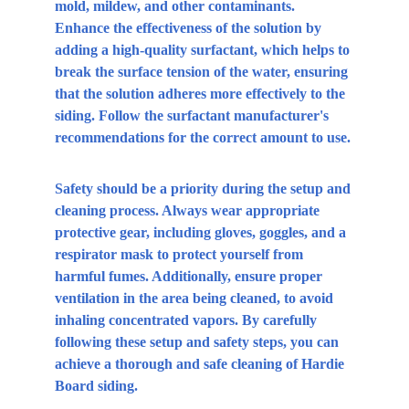
mold, mildew, and other contaminants. 
Enhance the effectiveness of the solution by 
adding a high-quality surfactant, which helps to 
break the surface tension of the water, ensuring 
that the solution adheres more effectively to the 
siding. Follow the surfactant manufacturer's 
recommendations for the correct amount to use.
Safety should be a priority during the setup and 
cleaning process. Always wear appropriate 
protective gear, including gloves, goggles, and a 
respirator mask to protect yourself from 
harmful fumes. Additionally, ensure proper 
ventilation in the area being cleaned, to avoid 
inhaling concentrated vapors. By carefully 
following these setup and safety steps, you can 
achieve a thorough and safe cleaning of Hardie 
Board siding.