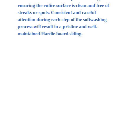
ensuring the entire surface is clean and free of 
streaks or spots. Consistent and careful 
attention during each step of the softwashing 
process will result in a pristine and well-
maintained Hardie board siding.