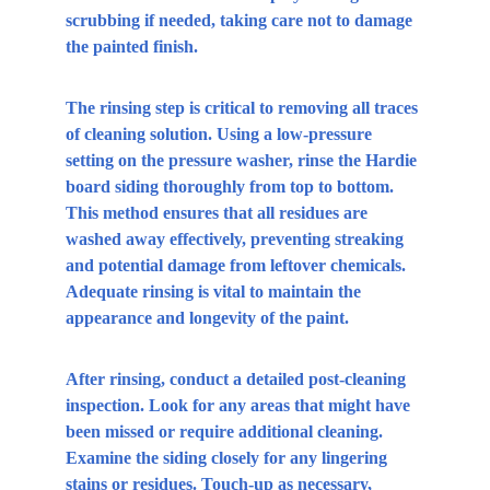
scrubbing if needed, taking care not to damage 
the painted finish.
The rinsing step is critical to removing all traces 
of cleaning solution. Using a low-pressure 
setting on the pressure washer, rinse the Hardie 
board siding thoroughly from top to bottom. 
This method ensures that all residues are 
washed away effectively, preventing streaking 
and potential damage from leftover chemicals. 
Adequate rinsing is vital to maintain the 
appearance and longevity of the paint.
After rinsing, conduct a detailed post-cleaning 
inspection. Look for any areas that might have 
been missed or require additional cleaning. 
Examine the siding closely for any lingering 
stains or residues. Touch-up as necessary, 