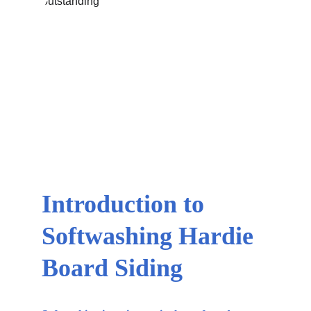
Introduction to 
Softwashing Hardie 
Board Siding