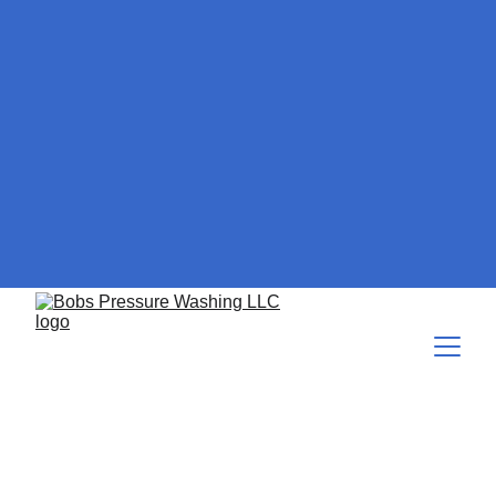
How to Softwash Hardie