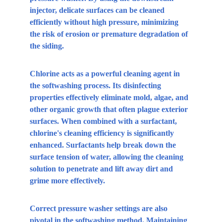
injector, delicate surfaces can be cleaned 
efficiently without high pressure, minimizing 
the risk of erosion or premature degradation of 
the siding.
Chlorine acts as a powerful cleaning agent in 
the softwashing process. Its disinfecting 
properties effectively eliminate mold, algae, and 
other organic growth that often plague exterior 
surfaces. When combined with a surfactant, 
chlorine's cleaning efficiency is significantly 
enhanced. Surfactants help break down the 
surface tension of water, allowing the cleaning 
solution to penetrate and lift away dirt and 
grime more effectively.
Correct pressure washer settings are also 
pivotal in the softwashing method. Maintaining 