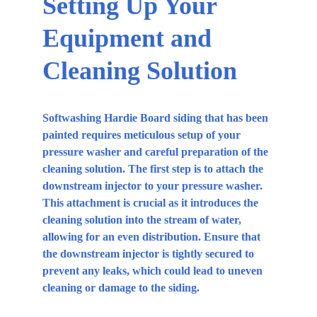
Setting Up Your 
Equipment and 
Cleaning Solution
Softwashing Hardie Board siding that has been 
painted requires meticulous setup of your 
pressure washer and careful preparation of the 
cleaning solution. The first step is to attach the 
downstream injector to your pressure washer. 
This attachment is crucial as it introduces the 
cleaning solution into the stream of water, 
allowing for an even distribution. Ensure that 
the downstream injector is tightly secured to 
prevent any leaks, which could lead to uneven 
cleaning or damage to the siding.