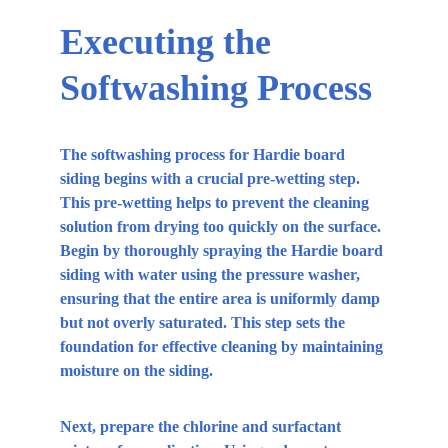
Executing the 
Softwashing Process
The softwashing process for Hardie board 
siding begins with a crucial pre-wetting step. 
This pre-wetting helps to prevent the cleaning 
solution from drying too quickly on the surface. 
Begin by thoroughly spraying the Hardie board 
siding with water using the pressure washer, 
ensuring that the entire area is uniformly damp 
but not overly saturated. This step sets the 
foundation for effective cleaning by maintaining 
moisture on the siding.
Next, prepare the chlorine and surfactant 