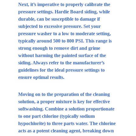
Next, it’s imperative to properly calibrate the 
pressure settings. Hardie Board siding, while 
durable, can be susceptible to damage if 
subjected to excessive pressure. Set your 
pressure washer to a low to moderate setting, 
typically around 500 to 800 PSI. This range is 
strong enough to remove dirt and grime 
without harming the painted surface of the 
siding. Always refer to the manufacturer’s 
guidelines for the ideal pressure settings to 
ensure optimal results.
Moving on to the preparation of the cleaning 
solution, a proper mixture is key for effective 
softwashing. Combine a solution proportionate 
to one part chlorine (typically sodium 
hypochlorite) to three parts water. The chlorine 
acts as a potent cleaning agent, breaking down 