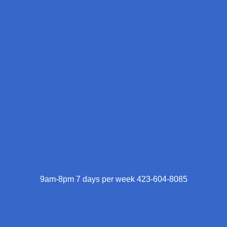
9am-8pm 7 days per week 423-604-8085