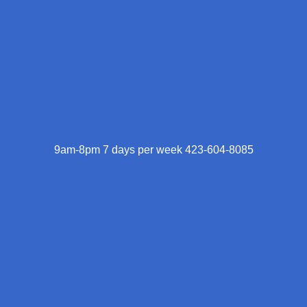
9am-8pm 7 days per week 423-604-8085