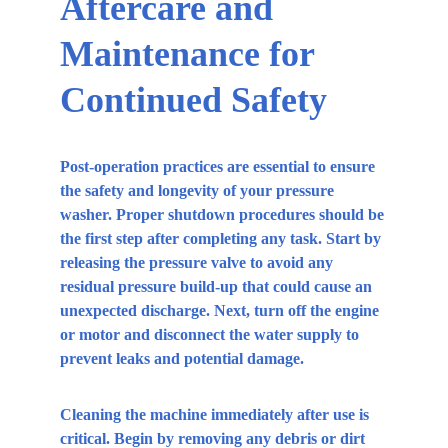
Aftercare and 
Maintenance for 
Continued Safety
Post-operation practices are essential to ensure 
the safety and longevity of your pressure 
washer. Proper shutdown procedures should be 
the first step after completing any task. Start by 
releasing the pressure valve to avoid any 
residual pressure build-up that could cause an 
unexpected discharge. Next, turn off the engine 
or motor and disconnect the water supply to 
prevent leaks and potential damage.
Cleaning the machine immediately after use is 
critical. Begin by removing any debris or dirt 