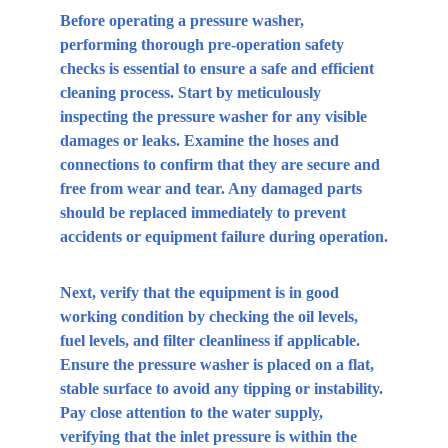
Before operating a pressure washer, 
performing thorough pre-operation safety 
checks is essential to ensure a safe and efficient 
cleaning process. Start by meticulously 
inspecting the pressure washer for any visible 
damages or leaks. Examine the hoses and 
connections to confirm that they are secure and 
free from wear and tear. Any damaged parts 
should be replaced immediately to prevent 
accidents or equipment failure during operation.
Next, verify that the equipment is in good 
working condition by checking the oil levels, 
fuel levels, and filter cleanliness if applicable. 
Ensure the pressure washer is placed on a flat, 
stable surface to avoid any tipping or instability. 
Pay close attention to the water supply, 
verifying that the inlet pressure is within the 