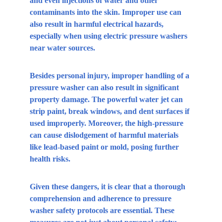
and even injections of water and other 
contaminants into the skin. Improper use can 
also result in harmful electrical hazards, 
especially when using electric pressure washers 
near water sources.
Besides personal injury, improper handling of a 
pressure washer can also result in significant 
property damage. The powerful water jet can 
strip paint, break windows, and dent surfaces if 
used improperly. Moreover, the high-pressure 
can cause dislodgement of harmful materials 
like lead-based paint or mold, posing further 
health risks.
Given these dangers, it is clear that a thorough 
comprehension and adherence to pressure 
washer safety protocols are essential. These 