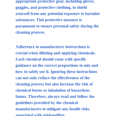
appropriate protective gear, including gloves, 
goggles, and protective clothing, to shield 
yourself from any potential exposure to harmful 
substances. This protective measure is 
paramount to ensure personal safety during the 
cleaning process.
Adherence to manufacturer instructions is 
crucial when diluting and applying chemicals. 
Each chemical should come with specific 
guidance on the correct proportions to mix and 
how to safely use it. Ignoring these instructions 
can not only reduce the effectiveness of the 
cleaning process but also increase the risk of 
chemical burns or inhalation of hazardous 
fumes. Therefore, always read and follow the 
guidelines provided by the chemical 
manufacturers to mitigate any health risks 
associated with mishandling.