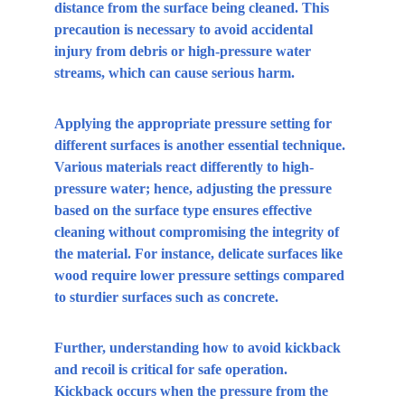
distance from the surface being cleaned. This 
precaution is necessary to avoid accidental 
injury from debris or high-pressure water 
streams, which can cause serious harm.
Applying the appropriate pressure setting for 
different surfaces is another essential technique. 
Various materials react differently to high-
pressure water; hence, adjusting the pressure 
based on the surface type ensures effective 
cleaning without compromising the integrity of 
the material. For instance, delicate surfaces like 
wood require lower pressure settings compared 
to sturdier surfaces such as concrete.
Further, understanding how to avoid kickback 
and recoil is critical for safe operation. 
Kickback occurs when the pressure from the 