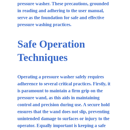
pressure washer. These precautions, grounded 
in reading and adhering to the user manual, 
serve as the foundation for safe and effective 
pressure washing practices.
Safe Operation 
Techniques
Operating a pressure washer safely requires 
adherence to several critical practices. Firstly, it 
is paramount to maintain a firm grip on the 
pressure wand, as this aids in maintaining 
control and precision during use. A secure hold 
ensures that the wand does not slip, preventing 
unintended damage to surfaces or injury to the 
operator. Equally important is keeping a safe 