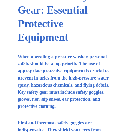
Gear: Essential 
Protective 
Equipment
When operating a pressure washer, personal 
safety should be a top priority. The use of 
appropriate protective equipment is crucial to 
prevent injuries from the high-pressure water 
spray, hazardous chemicals, and flying debris. 
Key safety gear must include safety goggles, 
gloves, non-slip shoes, ear protection, and 
protective clothing.
First and foremost, safety goggles are 
indispensable. They shield your eyes from 