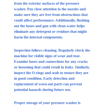
from the exterior surfaces of the pressure 
washer. Pay close attention to the nozzles and 
make sure they are free from obstructions that 
could affect performance. Additionally, flushing 
out the hoses and gun with clean water helps 
eliminate any detergent or residues that might 
harm the internal components.
Inspection follows cleaning. Regularly check the 
machine for visible signs of wear and tear. 
Examine hoses and connections for any cracks 
or loosening that could result in leaks. Similarly, 
inspect the O-rings and seals to ensure they are 
in good condition. Early detection and 
replacement of worn-out parts can prevent 
potential hazards during future use.
Proper storage of your pressure washer is 