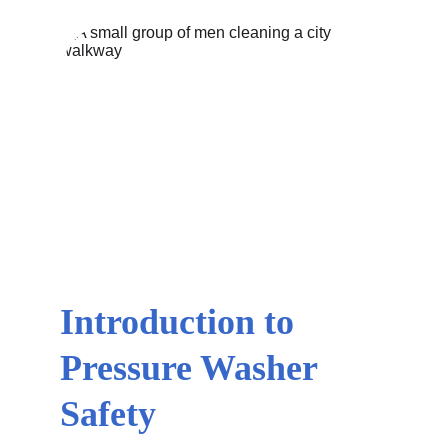
Introduction to 
Pressure Washer 
Safety