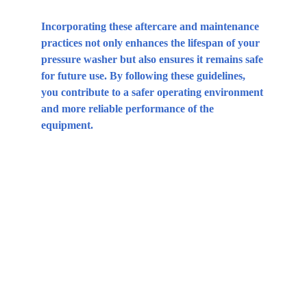
Incorporating these aftercare and maintenance 
practices not only enhances the lifespan of your 
pressure washer but also ensures it remains safe 
for future use. By following these guidelines, 
you contribute to a safer operating environment 
and more reliable performance of the 
equipment.