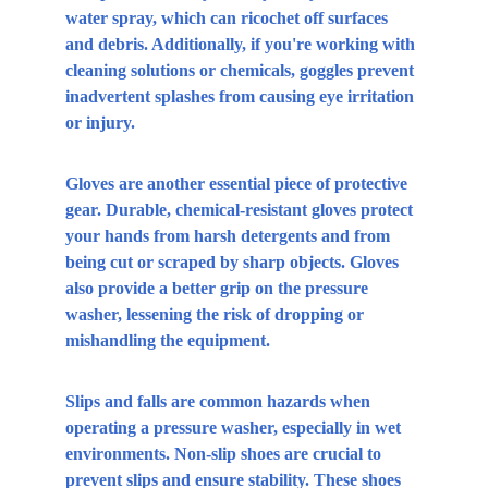
water spray, which can ricochet off surfaces 
and debris. Additionally, if you're working with 
cleaning solutions or chemicals, goggles prevent 
inadvertent splashes from causing eye irritation 
or injury.
Gloves are another essential piece of protective 
gear. Durable, chemical-resistant gloves protect 
your hands from harsh detergents and from 
being cut or scraped by sharp objects. Gloves 
also provide a better grip on the pressure 
washer, lessening the risk of dropping or 
mishandling the equipment.
Slips and falls are common hazards when 
operating a pressure washer, especially in wet 
environments. Non-slip shoes are crucial to 
prevent slips and ensure stability. These shoes 