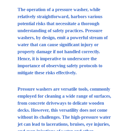
The operation of a pressure washer, while 
relatively straightforward, harbors various 
potential risks that necessitate a thorough 
understanding of safety practices. Pressure 
washers, by design, emit a powerful stream of 
water that can cause significant injury or 
property damage if not handled correctly. 
Hence, it is imperative to underscore the 
importance of observing safety protocols to 
mitigate these risks effectively.
Pressure washers are versatile tools, commonly 
employed for cleaning a wide range of surfaces, 
from concrete driveways to delicate wooden 
decks. However, this versatility does not come 
without its challenges. The high-pressure water 
jet can lead to lacerations, bruises, eye injuries, 