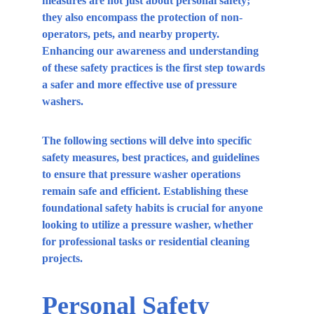
measures are not just about personal safety; 
they also encompass the protection of non-
operators, pets, and nearby property. 
Enhancing our awareness and understanding 
of these safety practices is the first step towards 
a safer and more effective use of pressure 
washers.
The following sections will delve into specific 
safety measures, best practices, and guidelines 
to ensure that pressure washer operations 
remain safe and efficient. Establishing these 
foundational safety habits is crucial for anyone 
looking to utilize a pressure washer, whether 
for professional tasks or residential cleaning 
projects.
Personal Safety 