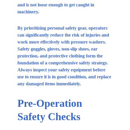
and is not loose enough to get caught in 
machinery.
By prioritizing personal safety gear, operators 
can significantly reduce the risk of injuries and 
work more effectively with pressure washers. 
Safety goggles, gloves, non-slip shoes, ear 
protection, and protective clothing form the 
foundation of a comprehensive safety strategy. 
Always inspect your safety equipment before 
use to ensure it is in good condition, and replace 
any damaged items immediately.
Pre-Operation 
Safety Checks