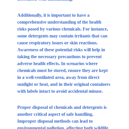
Additionally, it is important to have a 
comprehensive understanding of the health 
risks posed by various chemicals. For instance, 
some detergents may contain irritants that can 
cause respiratory issues or skin reactions. 
Awareness of these potential risks will help in 
taking the necessary precautions to prevent 
adverse health effects. In scenarios where 
chemicals must be stored, ensure they are kept 
in a well-ventilated area, away from direct 
sunlight or heat, and in their original containers 
with labels intact to avoid accidental misuse.
Proper disposal of chemicals and detergents is 
another critical aspect of safe handling. 
Improper disposal methods can lead to 
environmental pollution, affecting both wildlife 