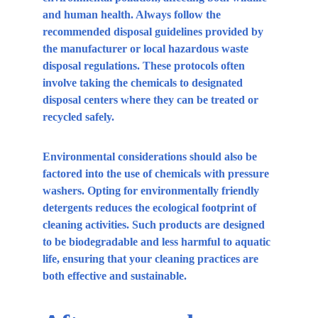
and human health. Always follow the 
recommended disposal guidelines provided by 
the manufacturer or local hazardous waste 
disposal regulations. These protocols often 
involve taking the chemicals to designated 
disposal centers where they can be treated or 
recycled safely.
Environmental considerations should also be 
factored into the use of chemicals with pressure 
washers. Opting for environmentally friendly 
detergents reduces the ecological footprint of 
cleaning activities. Such products are designed 
to be biodegradable and less harmful to aquatic 
life, ensuring that your cleaning practices are 
both effective and sustainable.