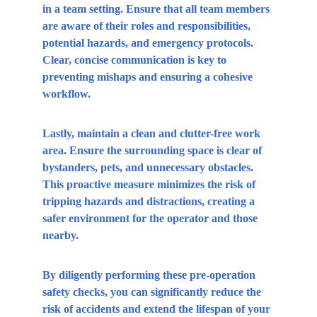
in a team setting. Ensure that all team members 
are aware of their roles and responsibilities, 
potential hazards, and emergency protocols. 
Clear, concise communication is key to 
preventing mishaps and ensuring a cohesive 
workflow.
Lastly, maintain a clean and clutter-free work 
area. Ensure the surrounding space is clear of 
bystanders, pets, and unnecessary obstacles. 
This proactive measure minimizes the risk of 
tripping hazards and distractions, creating a 
safer environment for the operator and those 
nearby.
By diligently performing these pre-operation 
safety checks, you can significantly reduce the 
risk of accidents and extend the lifespan of your 