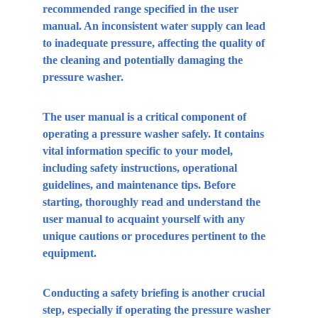
recommended range specified in the user 
manual. An inconsistent water supply can lead 
to inadequate pressure, affecting the quality of 
the cleaning and potentially damaging the 
pressure washer.
The user manual is a critical component of 
operating a pressure washer safely. It contains 
vital information specific to your model, 
including safety instructions, operational 
guidelines, and maintenance tips. Before 
starting, thoroughly read and understand the 
user manual to acquaint yourself with any 
unique cautions or procedures pertinent to the 
equipment.
Conducting a safety briefing is another crucial 
step, especially if operating the pressure washer 