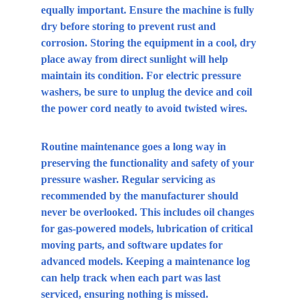
equally important. Ensure the machine is fully 
dry before storing to prevent rust and 
corrosion. Storing the equipment in a cool, dry 
place away from direct sunlight will help 
maintain its condition. For electric pressure 
washers, be sure to unplug the device and coil 
the power cord neatly to avoid twisted wires.
Routine maintenance goes a long way in 
preserving the functionality and safety of your 
pressure washer. Regular servicing as 
recommended by the manufacturer should 
never be overlooked. This includes oil changes 
for gas-powered models, lubrication of critical 
moving parts, and software updates for 
advanced models. Keeping a maintenance log 
can help track when each part was last 
serviced, ensuring nothing is missed.