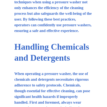
techniques when using a pressure washer not 
only enhances the efficiency of the cleaning 
process but also safeguards the well-being of the 
user. By following these best practices, 
operators can confidently use pressure washers, 
ensuring a safe and effective experience.
Handling Chemicals 
and Detergents
When operating a pressure washer, the use of 
chemicals and detergents necessitates rigorous 
adherence to safety protocols. Chemicals, 
though essential for effective cleaning, can pose 
significant health hazards if improperly 
handled. First and foremost, always wear 