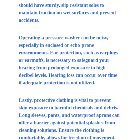
should have sturdy, slip-resistant soles to 
maintain traction on wet surfaces and prevent 
accidents.
Operating a pressure washer can be noisy, 
especially in enclosed or echo-prone 
environments. Ear protection, such as earplugs 
or earmuffs, is necessary to safeguard your 
hearing from prolonged exposure to high 
decibel levels. Hearing loss can occur over time 
if adequate protection is not utilized.
Lastly, protective clothing is vital to prevent 
skin exposure to harmful chemicals and debris. 
Long sleeves, pants, and waterproof aprons can 
offer a barrier against potential splashes from 
cleaning solutions. Ensure the clothing is 
comfortable, allows for freedom of movement, 