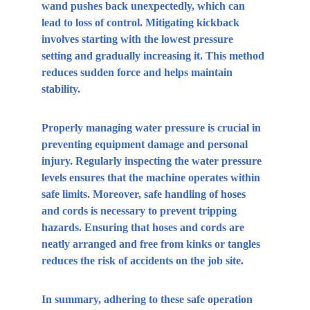
wand pushes back unexpectedly, which can 
lead to loss of control. Mitigating kickback 
involves starting with the lowest pressure 
setting and gradually increasing it. This method 
reduces sudden force and helps maintain 
stability.
Properly managing water pressure is crucial in 
preventing equipment damage and personal 
injury. Regularly inspecting the water pressure 
levels ensures that the machine operates within 
safe limits. Moreover, safe handling of hoses 
and cords is necessary to prevent tripping 
hazards. Ensuring that hoses and cords are 
neatly arranged and free from kinks or tangles 
reduces the risk of accidents on the job site.
In summary, adhering to these safe operation 