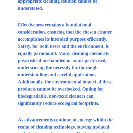
appropriate cleaning solution cannot be 
understated.
Effectiveness remains a foundational 
consideration, ensuring that the chosen cleaner 
accomplishes its intended purpose efficiently. 
Safety, for both users and the environment, is 
equally paramount. Many cleaning chemicals 
pose risks if mishandled or improperly used, 
underscoring the necessity for thorough 
understanding and careful application. 
Additionally, the environmental impact of these 
products cannot be overlooked. Opting for 
biodegradable, non-toxic cleaners can 
significantly reduce ecological footprints.
As advancements continue to emerge within the 
realm of cleaning technology, staying updated 