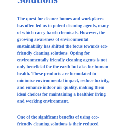
The quest for cleaner homes and workplaces 
has often led us to potent cleaning agents, many 
of which carry harsh chemicals. However, the 
growing awareness of environmental 
sustainability has shifted the focus towards eco-
friendly cleaning solutions. Opting for 
environmentally friendly cleaning agents is not 
only beneficial for the earth but also for human 
health. These products are formulated to 
minimize environmental impact, reduce toxicity, 
and enhance indoor air quality, making them 
ideal choices for maintaining a healthier living 
and working environment.
One of the significant benefits of using eco-
friendly cleaning solutions is their reduced 