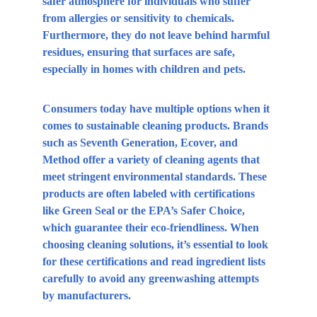
safer atmosphere for individuals who suffer 
from allergies or sensitivity to chemicals. 
Furthermore, they do not leave behind harmful 
residues, ensuring that surfaces are safe, 
especially in homes with children and pets.
Consumers today have multiple options when it 
comes to sustainable cleaning products. Brands 
such as Seventh Generation, Ecover, and 
Method offer a variety of cleaning agents that 
meet stringent environmental standards. These 
products are often labeled with certifications 
like Green Seal or the EPA’s Safer Choice, 
which guarantee their eco-friendliness. When 
choosing cleaning solutions, it’s essential to look 
for these certifications and read ingredient lists 
carefully to avoid any greenwashing attempts 
by manufacturers.