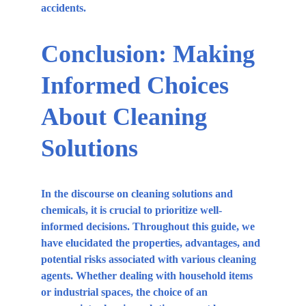
accidents.
Conclusion: Making 
Informed Choices 
About Cleaning 
Solutions
In the discourse on cleaning solutions and 
chemicals, it is crucial to prioritize well-
informed decisions. Throughout this guide, we 
have elucidated the properties, advantages, and 
potential risks associated with various cleaning 
agents. Whether dealing with household items 
or industrial spaces, the choice of an 