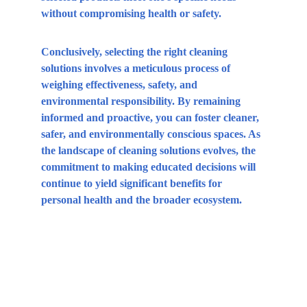
without compromising health or safety.
Conclusively, selecting the right cleaning 
solutions involves a meticulous process of 
weighing effectiveness, safety, and 
environmental responsibility. By remaining 
informed and proactive, you can foster cleaner, 
safer, and environmentally conscious spaces. As 
the landscape of cleaning solutions evolves, the 
commitment to making educated decisions will 
continue to yield significant benefits for 
personal health and the broader ecosystem.