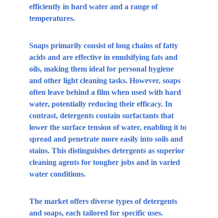
efficiently in hard water and a range of 
temperatures.
Soaps primarily consist of long chains of fatty 
acids and are effective in emulsifying fats and 
oils, making them ideal for personal hygiene 
and other light cleaning tasks. However, soaps 
often leave behind a film when used with hard 
water, potentially reducing their efficacy. In 
contrast, detergents contain surfactants that 
lower the surface tension of water, enabling it to 
spread and penetrate more easily into soils and 
stains. This distinguishes detergents as superior 
cleaning agents for tougher jobs and in varied 
water conditions.
The market offers diverse types of detergents 
and soaps, each tailored for specific uses. 