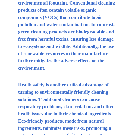
environmental footprint. Conventional cleaning 
products often contain volatile organic 
compounds (VOCs) that contribute to air 
pollution and water contamination. In contrast, 
green cleaning products are biodegradable and 
free from harmful toxins, ensuring less damage 
to ecosystems and wildlife. Additionally, the use 
of renewable resources in their manufacture 
further mitigates the adverse effects on the 
environment.
Health safety is another critical advantage of 
turning to environmentally friendly cleaning 
solutions. Traditional cleaners can cause 
respiratory problems, skin irritation, and other 
health issues due to their chemical ingredients. 
Eco-friendly products, made from natural 
ingredients, minimize these risks, promoting a 