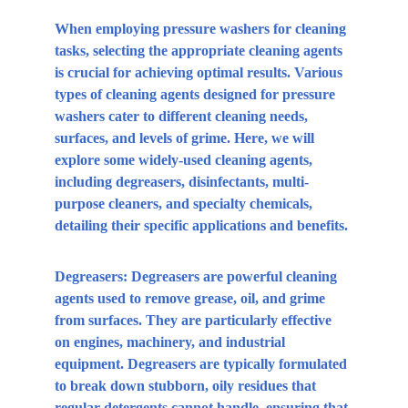
When employing pressure washers for cleaning 
tasks, selecting the appropriate cleaning agents 
is crucial for achieving optimal results. Various 
types of cleaning agents designed for pressure 
washers cater to different cleaning needs, 
surfaces, and levels of grime. Here, we will 
explore some widely-used cleaning agents, 
including degreasers, disinfectants, multi-
purpose cleaners, and specialty chemicals, 
detailing their specific applications and benefits.
Degreasers:
 Degreasers are powerful cleaning 
agents used to remove grease, oil, and grime 
from surfaces. They are particularly effective 
on engines, machinery, and industrial 
equipment. Degreasers are typically formulated 
to break down stubborn, oily residues that 
regular detergents cannot handle, ensuring that 