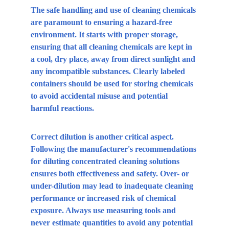
The safe handling and use of cleaning chemicals 
are paramount to ensuring a hazard-free 
environment. It starts with proper storage, 
ensuring that all cleaning chemicals are kept in 
a cool, dry place, away from direct sunlight and 
any incompatible substances. Clearly labeled 
containers should be used for storing chemicals 
to avoid accidental misuse and potential 
harmful reactions.
Correct dilution is another critical aspect. 
Following the manufacturer's recommendations 
for diluting concentrated cleaning solutions 
ensures both effectiveness and safety. Over- or 
under-dilution may lead to inadequate cleaning 
performance or increased risk of chemical 
exposure. Always use measuring tools and 
never estimate quantities to avoid any potential 