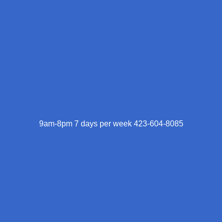
9am-8pm 7 days per week 423-604-8085