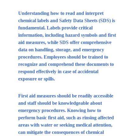
Understanding how to read and interpret 
chemical labels and Safety Data Sheets (SDS) is 
fundamental. Labels provide critical 
information, including hazard symbols and first 
aid measures, while SDS offer comprehensive 
data on handling, storage, and emergency 
procedures. Employees should be trained to 
recognize and comprehend these documents to 
respond effectively in case of accidental 
exposure or spills.
First aid measures should be readily accessible 
and staff should be knowledgeable about 
emergency procedures. Knowing how to 
perform basic first aid, such as rinsing affected 
areas with water or seeking medical attention, 
can mitigate the consequences of chemical 