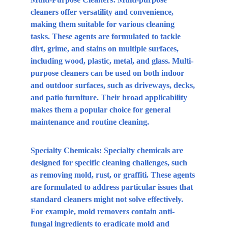
cleaners offer versatility and convenience, 
making them suitable for various cleaning 
tasks. These agents are formulated to tackle 
dirt, grime, and stains on multiple surfaces, 
including wood, plastic, metal, and glass. Multi-
purpose cleaners can be used on both indoor 
and outdoor surfaces, such as driveways, decks, 
and patio furniture. Their broad applicability 
makes them a popular choice for general 
maintenance and routine cleaning.
Specialty Chemicals:
 Specialty chemicals are 
designed for specific cleaning challenges, such 
as removing mold, rust, or graffiti. These agents 
are formulated to address particular issues that 
standard cleaners might not solve effectively. 
For example, mold removers contain anti-
fungal ingredients to eradicate mold and 