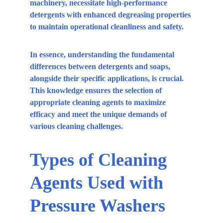
machinery, necessitate high-performance 
detergents with enhanced degreasing properties 
to maintain operational cleanliness and safety.
In essence, understanding the fundamental 
differences between detergents and soaps, 
alongside their specific applications, is crucial. 
This knowledge ensures the selection of 
appropriate cleaning agents to maximize 
efficacy and meet the unique demands of 
various cleaning challenges.
Types of Cleaning 
Agents Used with 
Pressure Washers