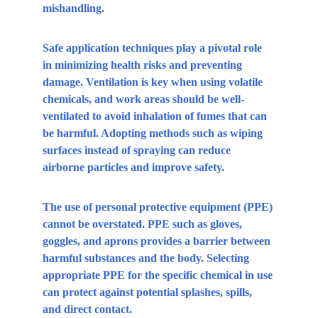
mishandling.
Safe application techniques play a pivotal role 
in minimizing health risks and preventing 
damage. Ventilation is key when using volatile 
chemicals, and work areas should be well-
ventilated to avoid inhalation of fumes that can 
be harmful. Adopting methods such as wiping 
surfaces instead of spraying can reduce 
airborne particles and improve safety.
The use of personal protective equipment (PPE) 
cannot be overstated. PPE such as gloves, 
goggles, and aprons provides a barrier between 
harmful substances and the body. Selecting 
appropriate PPE for the specific chemical in use 
can protect against potential splashes, spills, 
and direct contact.