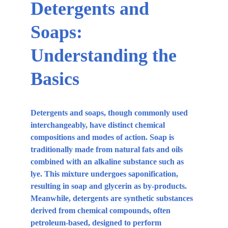
Detergents and 
Soaps: 
Understanding the 
Basics
Detergents and soaps, though commonly used 
interchangeably, have distinct chemical 
compositions and modes of action. Soap is 
traditionally made from natural fats and oils 
combined with an alkaline substance such as 
lye. This mixture undergoes saponification, 
resulting in soap and glycerin as by-products. 
Meanwhile, detergents are synthetic substances 
derived from chemical compounds, often 
petroleum-based, designed to perform 