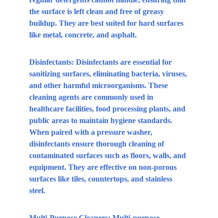
the surface is left clean and free of greasy 
buildup. They are best suited for hard surfaces 
like metal, concrete, and asphalt.
Disinfectants:
 Disinfectants are essential for 
sanitizing surfaces, eliminating bacteria, viruses, 
and other harmful microorganisms. These 
cleaning agents are commonly used in 
healthcare facilities, food processing plants, and 
public areas to maintain hygiene standards. 
When paired with a pressure washer, 
disinfectants ensure thorough cleaning of 
contaminated surfaces such as floors, walls, and 
equipment. They are effective on non-porous 
surfaces like tiles, countertops, and stainless 
steel.
Multi-Purpose Cleaners:
 Multi-purpose 