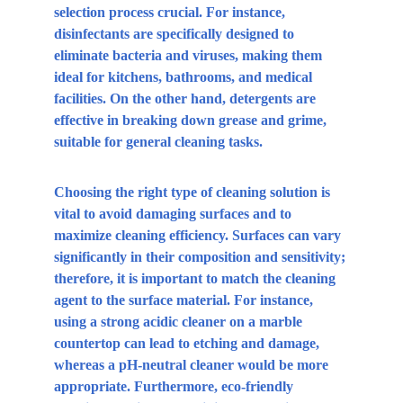
selection process crucial. For instance, 
disinfectants are specifically designed to 
eliminate bacteria and viruses, making them 
ideal for kitchens, bathrooms, and medical 
facilities. On the other hand, detergents are 
effective in breaking down grease and grime, 
suitable for general cleaning tasks.
Choosing the right type of cleaning solution is 
vital to avoid damaging surfaces and to 
maximize cleaning efficiency. Surfaces can vary 
significantly in their composition and sensitivity; 
therefore, it is important to match the cleaning 
agent to the surface material. For instance, 
using a strong acidic cleaner on a marble 
countertop can lead to etching and damage, 
whereas a pH-neutral cleaner would be more 
appropriate. Furthermore, eco-friendly 