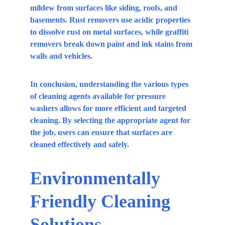
mildew from surfaces like siding, roofs, and 
basements. Rust removers use acidic properties 
to dissolve rust on metal surfaces, while graffiti 
removers break down paint and ink stains from 
walls and vehicles.
In conclusion, understanding the various types 
of cleaning agents available for pressure 
washers allows for more efficient and targeted 
cleaning. By selecting the appropriate agent for 
the job, users can ensure that surfaces are 
cleaned effectively and safely.
Environmentally 
Friendly Cleaning 
Solutions