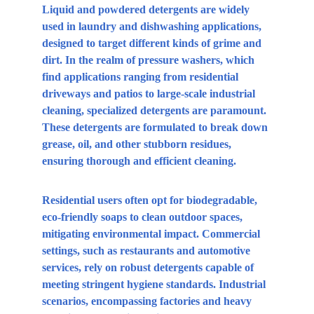
Liquid and powdered detergents are widely 
used in laundry and dishwashing applications, 
designed to target different kinds of grime and 
dirt. In the realm of pressure washers, which 
find applications ranging from residential 
driveways and patios to large-scale industrial 
cleaning, specialized detergents are paramount. 
These detergents are formulated to break down 
grease, oil, and other stubborn residues, 
ensuring thorough and efficient cleaning.
Residential users often opt for biodegradable, 
eco-friendly soaps to clean outdoor spaces, 
mitigating environmental impact. Commercial 
settings, such as restaurants and automotive 
services, rely on robust detergents capable of 
meeting stringent hygiene standards. Industrial 
scenarios, encompassing factories and heavy 