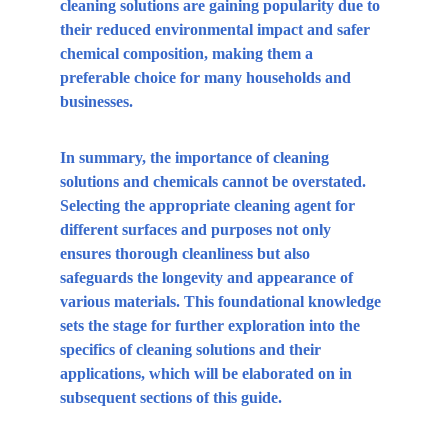
cleaning solutions are gaining popularity due to 
their reduced environmental impact and safer 
chemical composition, making them a 
preferable choice for many households and 
businesses.
In summary, the importance of cleaning 
solutions and chemicals cannot be overstated. 
Selecting the appropriate cleaning agent for 
different surfaces and purposes not only 
ensures thorough cleanliness but also 
safeguards the longevity and appearance of 
various materials. This foundational knowledge 
sets the stage for further exploration into the 
specifics of cleaning solutions and their 
applications, which will be elaborated on in 
subsequent sections of this guide.