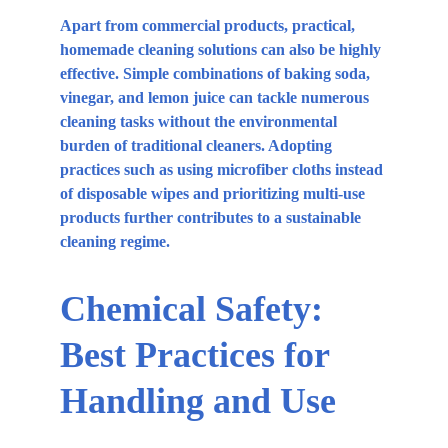
Apart from commercial products, practical, 
homemade cleaning solutions can also be highly 
effective. Simple combinations of baking soda, 
vinegar, and lemon juice can tackle numerous 
cleaning tasks without the environmental 
burden of traditional cleaners. Adopting 
practices such as using microfiber cloths instead 
of disposable wipes and prioritizing multi-use 
products further contributes to a sustainable 
cleaning regime.
Chemical Safety: 
Best Practices for 
Handling and Use