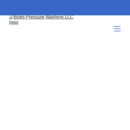
Comprehensive Guide to
Cleaning Solutions and
Chemicals
Comprehensive Guide to Cleaning Solutions and Chemicals
BASIC HOME MAINTENANCE
EXTERIOR
CLEANING SERVICE PROCESSES
CURB
APPEAL
PRESSURE WASHING SERVICES
10/25/2024
7 min read