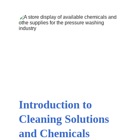
Introduction to 
Cleaning Solutions 
and Chemicals