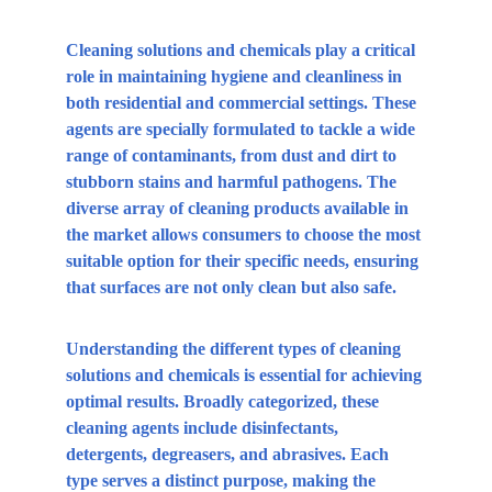
Cleaning solutions and chemicals play a critical 
role in maintaining hygiene and cleanliness in 
both residential and commercial settings. These 
agents are specially formulated to tackle a wide 
range of contaminants, from dust and dirt to 
stubborn stains and harmful pathogens. The 
diverse array of cleaning products available in 
the market allows consumers to choose the most 
suitable option for their specific needs, ensuring 
that surfaces are not only clean but also safe.
Understanding the different types of cleaning 
solutions and chemicals is essential for achieving 
optimal results. Broadly categorized, these 
cleaning agents include disinfectants, 
detergents, degreasers, and abrasives. Each 
type serves a distinct purpose, making the 