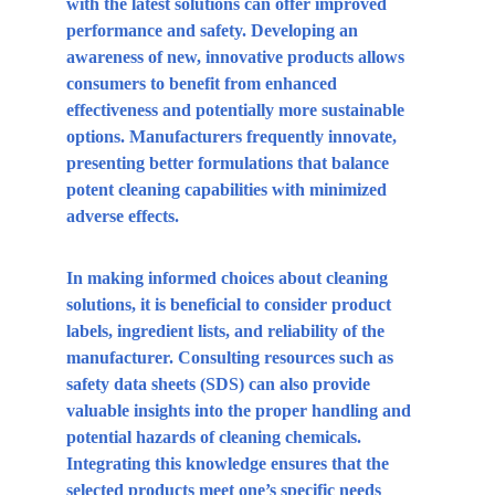
with the latest solutions can offer improved 
performance and safety. Developing an 
awareness of new, innovative products allows 
consumers to benefit from enhanced 
effectiveness and potentially more sustainable 
options. Manufacturers frequently innovate, 
presenting better formulations that balance 
potent cleaning capabilities with minimized 
adverse effects.
In making informed choices about cleaning 
solutions, it is beneficial to consider product 
labels, ingredient lists, and reliability of the 
manufacturer. Consulting resources such as 
safety data sheets (SDS) can also provide 
valuable insights into the proper handling and 
potential hazards of cleaning chemicals. 
Integrating this knowledge ensures that the 
selected products meet one’s specific needs 