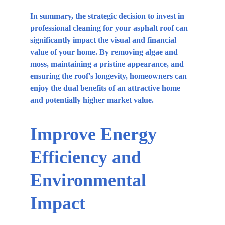
In summary, the strategic decision to invest in 
professional cleaning for your asphalt roof can 
significantly impact the visual and financial 
value of your home. By removing algae and 
moss, maintaining a pristine appearance, and 
ensuring the roof's longevity, homeowners can 
enjoy the dual benefits of an attractive home 
and potentially higher market value.
Improve Energy 
Efficiency and 
Environmental 
Impact