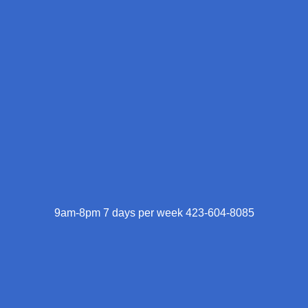
9am-8pm 7 days per week 423-604-8085