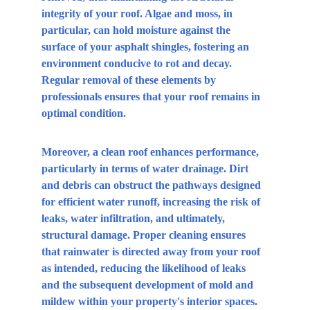
integrity of your roof. Algae and moss, in 
particular, can hold moisture against the 
surface of your asphalt shingles, fostering an 
environment conducive to rot and decay. 
Regular removal of these elements by 
professionals ensures that your roof remains in 
optimal condition.
Moreover, a clean roof enhances performance, 
particularly in terms of water drainage. Dirt 
and debris can obstruct the pathways designed 
for efficient water runoff, increasing the risk of 
leaks, water infiltration, and ultimately, 
structural damage. Proper cleaning ensures 
that rainwater is directed away from your roof 
as intended, reducing the likelihood of leaks 
and the subsequent development of mold and 
mildew within your property's interior spaces.