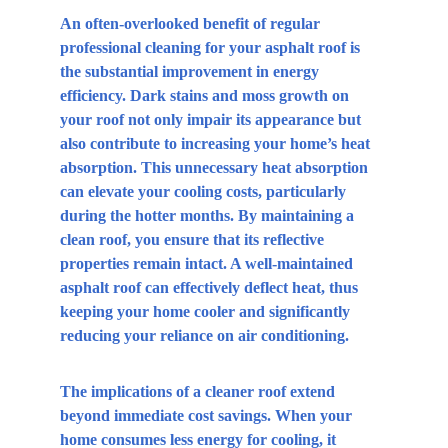
An often-overlooked benefit of regular 
professional cleaning for your asphalt roof is 
the substantial improvement in energy 
efficiency. Dark stains and moss growth on 
your roof not only impair its appearance but 
also contribute to increasing your home’s heat 
absorption. This unnecessary heat absorption 
can elevate your cooling costs, particularly 
during the hotter months. By maintaining a 
clean roof, you ensure that its reflective 
properties remain intact. A well-maintained 
asphalt roof can effectively deflect heat, thus 
keeping your home cooler and significantly 
reducing your reliance on air conditioning.
The implications of a cleaner roof extend 
beyond immediate cost savings. When your 
home consumes less energy for cooling, it 