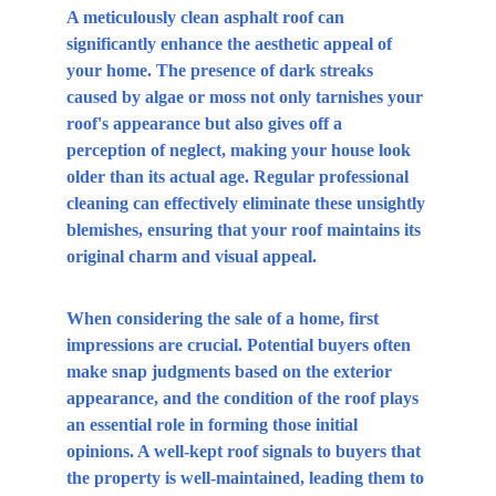
A meticulously clean asphalt roof can 
significantly enhance the aesthetic appeal of 
your home. The presence of dark streaks 
caused by algae or moss not only tarnishes your 
roof's appearance but also gives off a 
perception of neglect, making your house look 
older than its actual age. Regular professional 
cleaning can effectively eliminate these unsightly 
blemishes, ensuring that your roof maintains its 
original charm and visual appeal.
When considering the sale of a home, first 
impressions are crucial. Potential buyers often 
make snap judgments based on the exterior 
appearance, and the condition of the roof plays 
an essential role in forming those initial 
opinions. A well-kept roof signals to buyers that 
the property is well-maintained, leading them to 