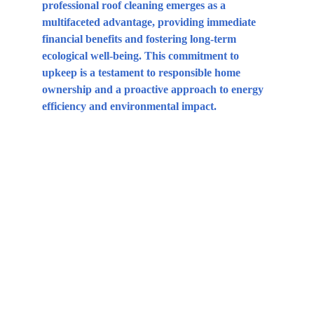
professional roof cleaning emerges as a 
multifaceted advantage, providing immediate 
financial benefits and fostering long-term 
ecological well-being. This commitment to 
upkeep is a testament to responsible home 
ownership and a proactive approach to energy 
efficiency and environmental impact.