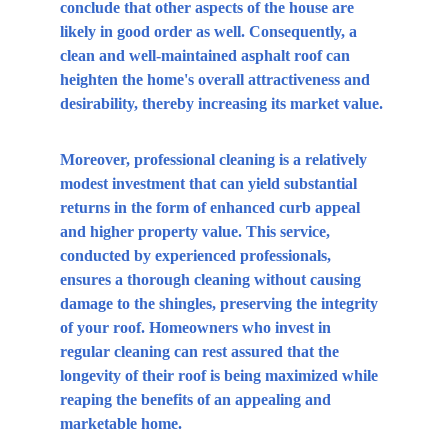
conclude that other aspects of the house are 
likely in good order as well. Consequently, a 
clean and well-maintained asphalt roof can 
heighten the home's overall attractiveness and 
desirability, thereby increasing its market value.
Moreover, professional cleaning is a relatively 
modest investment that can yield substantial 
returns in the form of enhanced curb appeal 
and higher property value. This service, 
conducted by experienced professionals, 
ensures a thorough cleaning without causing 
damage to the shingles, preserving the integrity 
of your roof. Homeowners who invest in 
regular cleaning can rest assured that the 
longevity of their roof is being maximized while 
reaping the benefits of an appealing and 
marketable home.