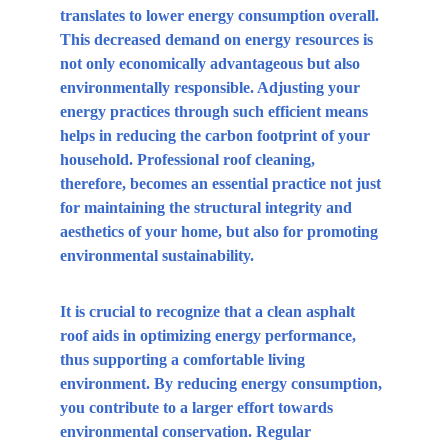
translates to lower energy consumption overall. 
This decreased demand on energy resources is 
not only economically advantageous but also 
environmentally responsible. Adjusting your 
energy practices through such efficient means 
helps in reducing the carbon footprint of your 
household. Professional roof cleaning, 
therefore, becomes an essential practice not just 
for maintaining the structural integrity and 
aesthetics of your home, but also for promoting 
environmental sustainability.
It is crucial to recognize that a clean asphalt 
roof aids in optimizing energy performance, 
thus supporting a comfortable living 
environment. By reducing energy consumption, 
you contribute to a larger effort towards 
environmental conservation. Regular 