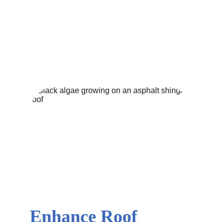
BASIC HOME MAINTENANCE
EXTERIOR
CLEANING SERVICE PROCESSES
CURB
APPEAL
PRESSURE WASHING SERVICES
8/10/2024
3 min read
Enhance Roof 