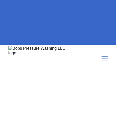
The Value of Regular
Professional Cleaning for
Your Asphalt Roof
The value to the customer of a regular asphalt roof cleaning