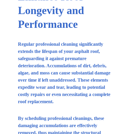
Longevity and 
Performance
Regular professional cleaning significantly 
extends the lifespan of your asphalt roof, 
safeguarding it against premature 
deterioration. Accumulations of dirt, debris, 
algae, and moss can cause substantial damage 
over time if left unaddressed. These elements 
expedite wear and tear, leading to potential 
costly repairs or even necessitating a complete 
roof replacement.
By scheduling professional cleanings, these 
damaging accumulations are effectively 
removed, thus maintaining the structural 