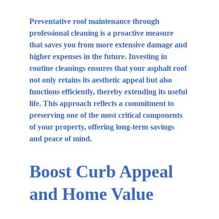
Preventative roof maintenance through 
professional cleaning is a proactive measure 
that saves you from more extensive damage and 
higher expenses in the future. Investing in 
routine cleanings ensures that your asphalt roof 
not only retains its aesthetic appeal but also 
functions efficiently, thereby extending its useful 
life. This approach reflects a commitment to 
preserving one of the most critical components 
of your property, offering long-term savings 
and peace of mind.
Boost Curb Appeal 
and Home Value